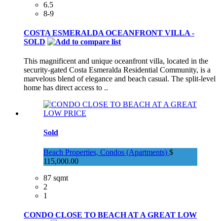
6.5
8-9
COSTA ESMERALDA OCEANFRONT VILLA -
SOLD
This magnificent and unique oceanfront villa, located in the
security-gated Costa Esmeralda Residential Community, is a
marvelous blend of elegance and beach casual. The split-level
home has direct access to ..
Sold
Beach Properties, Condos (Apartments)
$
115,000.00
87 sqmt
2
1
CONDO CLOSE TO BEACH AT A GREAT LOW