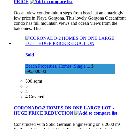
PRICE
Ocean view condominium steps from beach at an amazingly
low price in Playa Gorgona. This lovely Gorgona Oceanfront
condo has full mountain views and ocean views from the
balconies. This ..
Sold
Beach Properties, Homes (Single ...
$
695,000.00
500 sqmt
5
4
4 Covered
CORONADO-2 HOMES ON ONE LARGE LOT -
HUGE PRICE REDUCTION
Constructed with Solid German Engineering on a 2000 m²