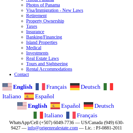
Photos of Panama
Visa/Immigration - New Laws
Retirement
Property Ownership
Taxes
Insurance
Banking/Financing
Island Properties
Medical
Investments
Real Estate Laws
Tours and Sightseeing
Rental Accommodations
Contact
English
Français
Deutsch
Italiano
Español
English
Español
Deutsch
Italiano
Français
WhatsApp/Cell (+507) 6049-7736 — US/Canada (949) 630-
9427 —
info@origenrealestate.com
— Lic. : PJ-0881-2011