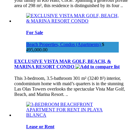
your family in Río Hato, Coclé. Spanning a generous private
area of 298 m², this residence is distinguished by its four ..
For Sale
Beach Properties, Condos (Apartments)
$
495,000.00
EXCLUSIVE VISTA MAR GOLF, BEACH, &
MARINA RESORT CONDO
This 3-bedroom, 3.5-bathroom 301 m² (3240 ft²) interior,
condominium home with maid’s quarters is in the stunning
Las Olas Towers overlooks the spectacular Vista Mar Golf,
Beach, and Marina Resort. ..
Lease or Rent