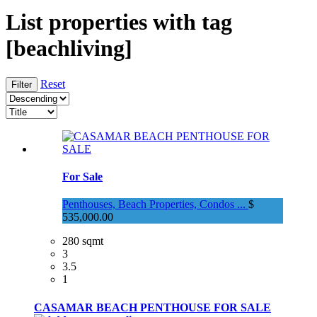
List properties with tag
[beachliving]
Reset
For Sale
Penthouses, Beach Properties, Condos ...
$
535,000.00
280 sqmt
3
3.5
1
CASAMAR BEACH PENTHOUSE FOR SALE