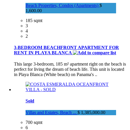
Beach Properties, Condos (Apartments)
$
1,600.00
185 sqmt
3
4
2
3-BEDROOM BEACHFRONT APARTMENT FOR
RENT IN PLAYA BLANCA
This large 3-bedroom, 185 m² apartment right on the beach is
perfect for living the dream of beach life. This unit is located
in Playa Blanca (White beach) on Panama's ..
Sold
Villas and Estates, Beach ...
$ 1,385,000.00
700 sqmt
6