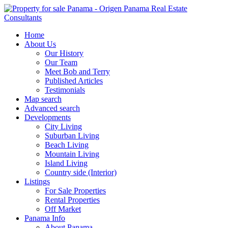
Home
About Us
Our History
Our Team
Meet Bob and Terry
Published Articles
Testimonials
Map search
Advanced search
Developments
City Living
Suburban Living
Beach Living
Mountain Living
Island Living
Country side (Interior)
Listings
For Sale Properties
Rental Properties
Off Market
Panama Info
About Panama