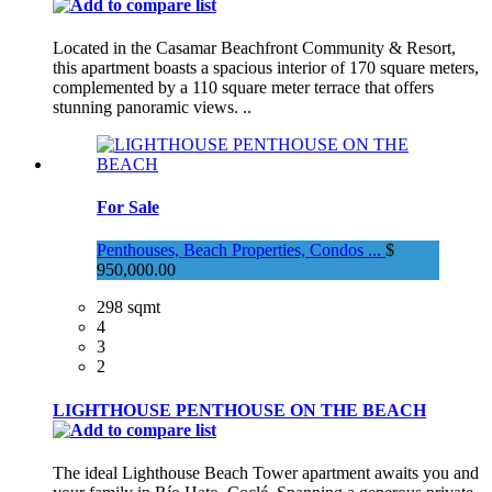
Located in the Casamar Beachfront Community & Resort,
this apartment boasts a spacious interior of 170 square meters,
complemented by a 110 square meter terrace that offers
stunning panoramic views. ..
For Sale
Penthouses, Beach Properties, Condos ...
$
950,000.00
298 sqmt
4
3
2
LIGHTHOUSE PENTHOUSE ON THE BEACH
The ideal Lighthouse Beach Tower apartment awaits you and