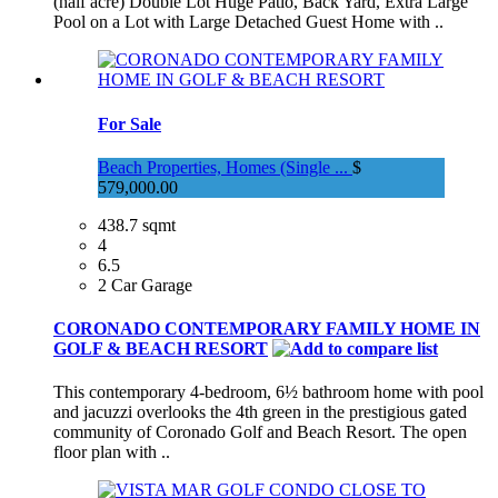
(half acre) Double Lot Huge Patio, Back Yard, Extra Large
Pool on a Lot with Large Detached Guest Home with ..
For Sale
Beach Properties, Homes (Single ...
$
579,000.00
438.7 sqmt
4
6.5
2 Car Garage
CORONADO CONTEMPORARY FAMILY HOME IN
GOLF & BEACH RESORT
This contemporary 4-bedroom, 6½ bathroom home with pool
and jacuzzi overlooks the 4th green in the prestigious gated
community of Coronado Golf and Beach Resort. The open
floor plan with ..