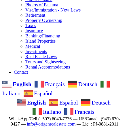
Photos of Panama
Visa/Immigration - New Laws
Retirement
Property Ownership
Taxes
Insurance
Banking/Financing
Island Properties
Medical
Investments
Real Estate Laws
Tours and Sightseeing
Rental Accommodations
Contact
English
Français
Deutsch
Italiano
Español
English
Español
Deutsch
Italiano
Français
WhatsApp/Cell (+507) 6049-7736 — US/Canada (949) 630-
9427 —
info@origenrealestate.com
— Lic. : PJ-0881-2011