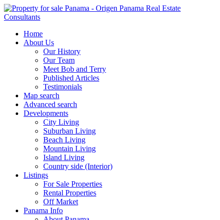
Home
About Us
Our History
Our Team
Meet Bob and Terry
Published Articles
Testimonials
Map search
Advanced search
Developments
City Living
Suburban Living
Beach Living
Mountain Living
Island Living
Country side (Interior)
Listings
For Sale Properties
Rental Properties
Off Market
Panama Info
About Panama