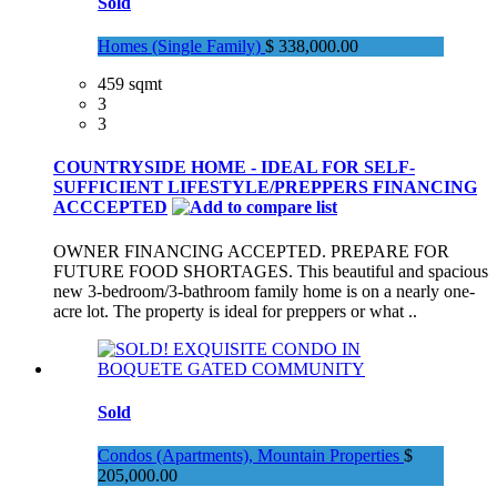
Sold
Homes (Single Family)
$ 338,000.00
459 sqmt
3
3
COUNTRYSIDE HOME - IDEAL FOR SELF-
SUFFICIENT LIFESTYLE/PREPPERS FINANCING
ACCCEPTED
OWNER FINANCING ACCEPTED. PREPARE FOR
FUTURE FOOD SHORTAGES. This beautiful and spacious
new 3-bedroom/3-bathroom family home is on a nearly one-
acre lot. The property is ideal for preppers or what ..
Sold
Condos (Apartments), Mountain Properties
$
205,000.00