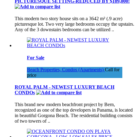
PICTURESQUE SETTING-REDUCED BY $189,000!
This modern two story house sits on a 3642 m² (.9 acre)
picturesque lot. Two very large bedrooms occupy the upstairs.
Any of the 3 downstairs bedrooms can be utilized ..
For Sale
Beach Properties, Condos (Apartments)
Call for
price
ROYAL PALM - NEWEST LUXURY BEACH
CONDOs
This brand new modern beachfront project by Bern,
recognized as one of the top developers in Panama, is located
in beautiful Gorgona Beach. The residential building consists
of two towers of ..