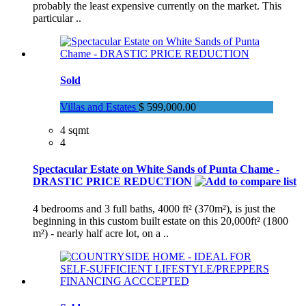
probably the least expensive currently on the market. This
particular ..
Sold
Villas and Estates
$ 599,000.00
4 sqmt
4
Spectacular Estate on White Sands of Punta Chame -
DRASTIC PRICE REDUCTION
4 bedrooms and 3 full baths, 4000 ft² (370m²), is just the
beginning in this custom built estate on this 20,000ft² (1800
m²) - nearly half acre lot, on a ..