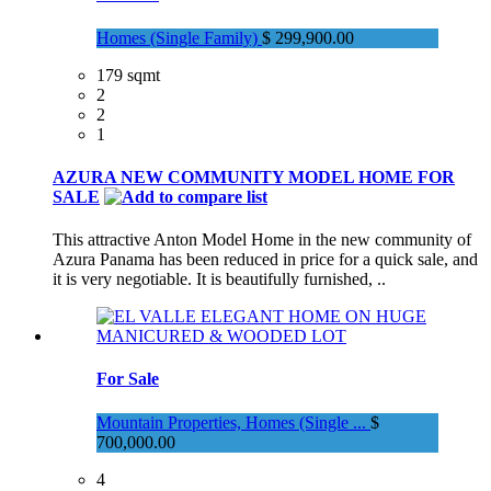
Homes (Single Family)
$ 299,900.00
179 sqmt
2
2
1
AZURA NEW COMMUNITY MODEL HOME FOR
SALE
This attractive Anton Model Home in the new community of
Azura Panama has been reduced in price for a quick sale, and
it is very negotiable. It is beautifully furnished, ..
For Sale
Mountain Properties, Homes (Single ...
$
700,000.00
4