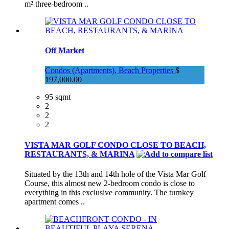
m² three-bedroom ..
Off Market
Condos (Apartments), Beach Properties
$
197,000.00
95 sqmt
2
2
2
VISTA MAR GOLF CONDO CLOSE TO BEACH,
RESTAURANTS, & MARINA
Situated by the 13th and 14th hole of the Vista Mar Golf
Course, this almost new 2-bedroom condo is close to
everything in this exclusive community. The turnkey
apartment comes ..