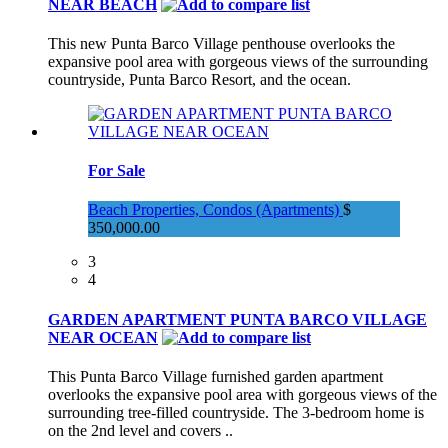
NEAR BEACH
This new Punta Barco Village penthouse overlooks the
expansive pool area with gorgeous views of the surrounding
countryside, Punta Barco Resort, and the ocean.
For Sale
Beach Properties, Condos (Apartments)
$
350,000.00
3
4
GARDEN APARTMENT PUNTA BARCO VILLAGE
NEAR OCEAN
This Punta Barco Village furnished garden apartment
overlooks the expansive pool area with gorgeous views of the
surrounding tree-filled countryside. The 3-bedroom home is
on the 2nd level and covers ..