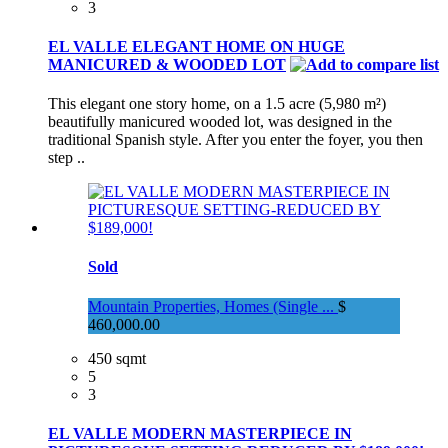
3
EL VALLE ELEGANT HOME ON HUGE
MANICURED & WOODED LOT
This elegant one story home, on a 1.5 acre (5,980 m²)
beautifully manicured wooded lot, was designed in the
traditional Spanish style. After you enter the foyer, you then
step ..
Sold
Mountain Properties, Homes (Single ...
$
460,000.00
450 sqmt
5
3
EL VALLE MODERN MASTERPIECE IN