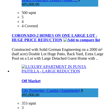
695,000.00
500 sqmt
5
4
4 Covered
CORONADO-2 HOMES ON ONE LARGE LOT -
HUGE PRICE REDUCTION
Constructed with Solid German Engineering on a 2000 m²
(half acre) Double Lot Huge Patio, Back Yard, Extra Large
Pool on a Lot with Large Detached Guest Home with ..
Off Market
City Properties, Condos (Apartments)
$
695,000.00
353 sqmt
3