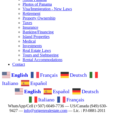
Photos of Panama
Visa/Immigration - New Laws
Retirement
Property Ownership
Taxes
Insurance
Banking/Financing
Island Properties
Medical
Investments
Real Estate Laws
Tours and Sightseeing
Rental Accommodations
Contact
English
Français
Deutsch
Italiano
Español
English
Español
Deutsch
Italiano
Français
WhatsApp/Cell (+507) 6049-7736 — US/Canada (949) 630-
9427 —
info@origenrealestate.com
— Lic. : PJ-0881-2011