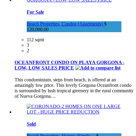
For Sale
Beach Properties, Condos (Apartments)
$
120,000.00
112 sqmt
3
2
OCEANFRONT CONDO ON PLAYA GORGONA -
LOW, LOW SALES PRICE
This condominium, steps from beach, is offered at an
amazingly low price. This lovely Gorgona Oceanfront condo
is surrounded by lush tropical greenery in the rural community
of Nueva Gorgona. ..
Sold
Beach Properties, Homes (Single ...
$