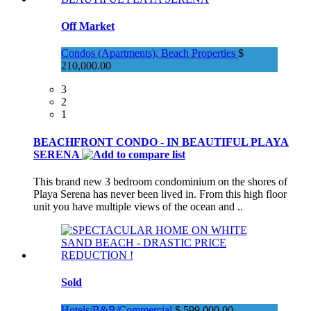
Off Market
Condos (Apartments), Beach Properties
$
210,000.00
3
2
1
BEACHFRONT CONDO - IN BEAUTIFUL PLAYA
SERENA
This brand new 3 bedroom condominium on the shores of
Playa Serena has never been lived in. From this high floor
unit you have multiple views of the ocean and ..
Sold
Hotels/B&B/Commercial
$ 599,000.00