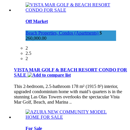
Off Market
Beach Properties, Condos (Apartments)
$
260,000.00
2
2.5
2
VISTA MAR GOLF & BEACH RESORT CONDO FOR
SALE
This 2-bedroom, 2.5-bathroom 178 m² (1915 ft²) interior,
upgraded condominium home with maid’s quarters is in the
stunning Las Olas Towers overlooks the spectacular Vista
Mar Golf, Beach, and Marina ..
For Sale