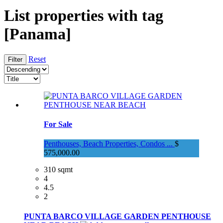
List properties with tag
[Panama]
Reset
For Sale
Penthouses, Beach Properties, Condos ...
$
575,000.00
310 sqmt
4
4.5
2
PUNTA BARCO VILLAGE GARDEN PENTHOUSE