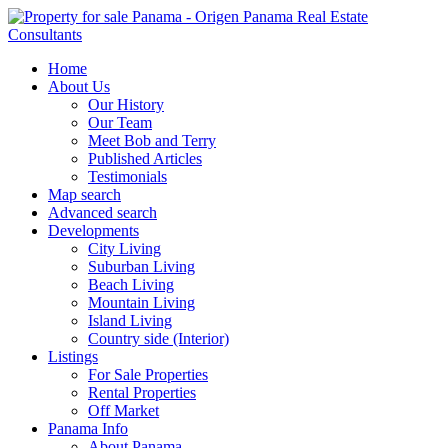
Home
About Us
Our History
Our Team
Meet Bob and Terry
Published Articles
Testimonials
Map search
Advanced search
Developments
City Living
Suburban Living
Beach Living
Mountain Living
Island Living
Country side (Interior)
Listings
For Sale Properties
Rental Properties
Off Market
Panama Info
About Panama