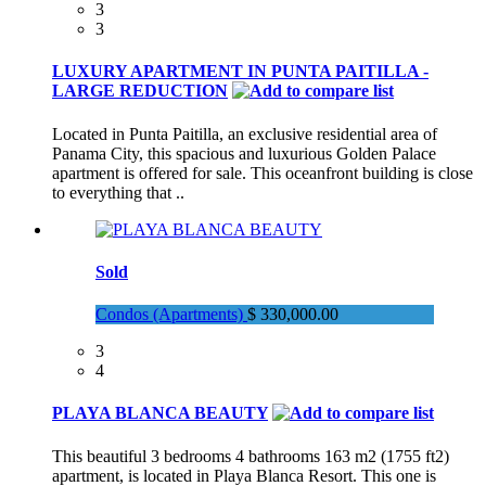
3
3
LUXURY APARTMENT IN PUNTA PAITILLA -
LARGE REDUCTION
Located in Punta Paitilla, an exclusive residential area of
Panama City, this spacious and luxurious Golden Palace
apartment is offered for sale. This oceanfront building is close
to everything that ..
Sold
Condos (Apartments)
$ 330,000.00
3
4
PLAYA BLANCA BEAUTY
This beautiful 3 bedrooms 4 bathrooms 163 m2 (1755 ft2)
apartment, is located in Playa Blanca Resort. This one is