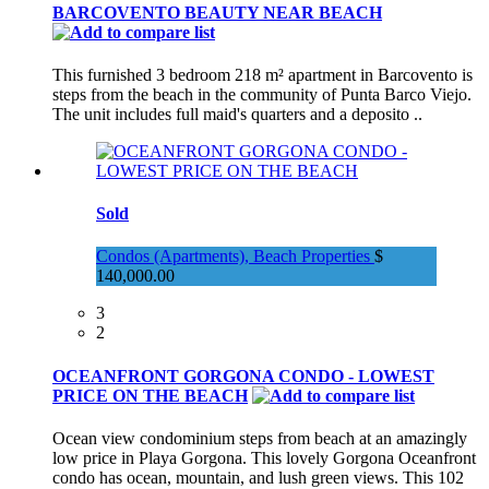
BARCOVENTO BEAUTY NEAR BEACH
This furnished 3 bedroom 218 m² apartment in Barcovento is
steps from the beach in the community of Punta Barco Viejo.
The unit includes full maid's quarters and a deposito ..
Sold
Condos (Apartments), Beach Properties
$
140,000.00
3
2
OCEANFRONT GORGONA CONDO - LOWEST
PRICE ON THE BEACH
Ocean view condominium steps from beach at an amazingly
low price in Playa Gorgona. This lovely Gorgona Oceanfront
condo has ocean, mountain, and lush green views. This 102