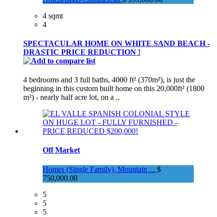
4 sqmt
4
SPECTACULAR HOME ON WHITE SAND BEACH -
DRASTIC PRICE REDUCTION !
4 bedrooms and 3 full baths, 4000 ft² (370m²), is just the
beginning in this custom built home on this 20,000ft² (1800
m²) - nearly half acre lot, on a ..
Off Market
Homes (Single Family), Mountain ...
$
750,000.00
5
5
5