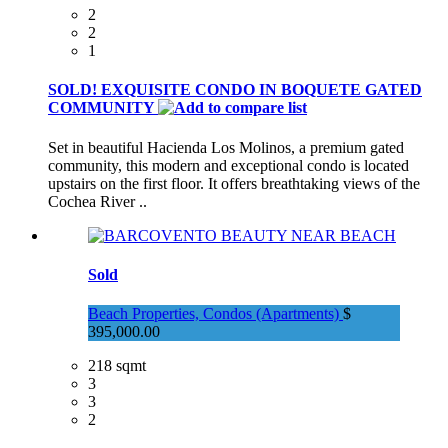
2
2
1
SOLD! EXQUISITE CONDO IN BOQUETE GATED
COMMUNITY
Set in beautiful Hacienda Los Molinos, a premium gated
community, this modern and exceptional condo is located
upstairs on the first floor. It offers breathtaking views of the
Cochea River ..
Sold
Beach Properties, Condos (Apartments)
$
395,000.00
218 sqmt
3
3
2