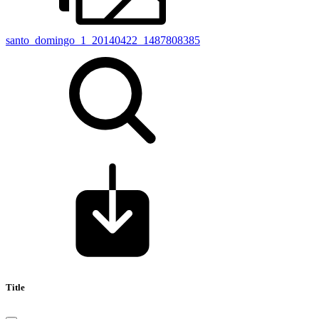
santo_domingo_1_20140422_1487808385
Title