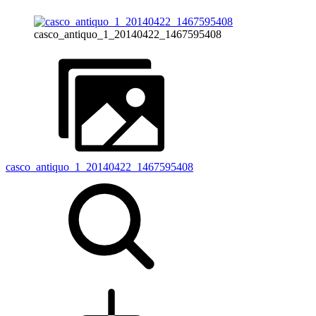
casco_antiquo_1_20140422_1467595408
casco_antiquo_1_20140422_1467595408