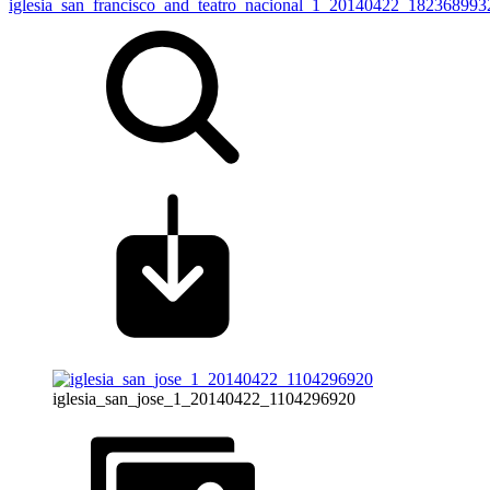
iglesia_san_francisco_and_teatro_nacional_1_20140422_182368993
iglesia_san_jose_1_20140422_1104296920