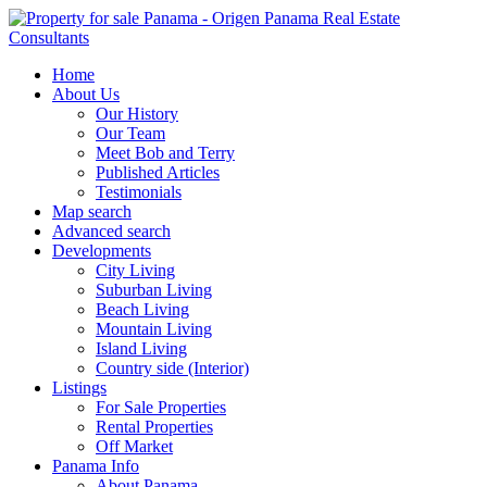
Home
About Us
Our History
Our Team
Meet Bob and Terry
Published Articles
Testimonials
Map search
Advanced search
Developments
City Living
Suburban Living
Beach Living
Mountain Living
Island Living
Country side (Interior)
Listings
For Sale Properties
Rental Properties
Off Market
Panama Info
About Panama