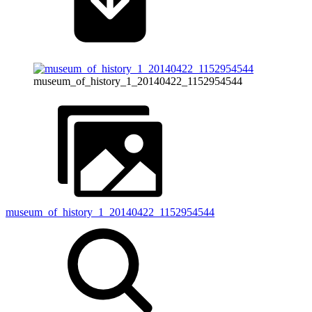
museum_of_history_1_20140422_1152954544
museum_of_history_1_20140422_1152954544