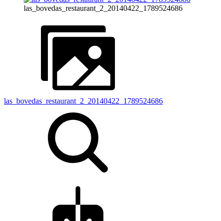
las_bovedas_restaurant_2_20140422_1789524686
las_bovedas_restaurant_2_20140422_1789524686