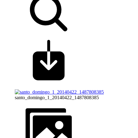
santo_domingo_1_20140422_1487808385