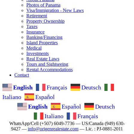
Photos of Panama
Visa/Immigration - New Laws
Retirement
Property Ownership
Taxes
Insurance
Banking/Financing
Island Properties
Medical
Investments
Real Estate Laws
Tours and Sightseeing
Rental Accommodations
Contact
English
Français
Deutsch
Italiano
Español
English
Español
Deutsch
Italiano
Français
WhatsApp/Cell (+507) 6049-7736 — US/Canada (949) 630-
9427 —
info@origenrealestate.com
— Lic. : PJ-0881-2011