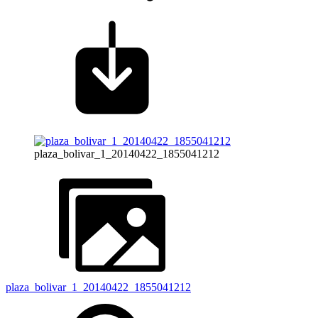
plaza_bolivar_1_20140422_1855041212
plaza_bolivar_1_20140422_1855041212