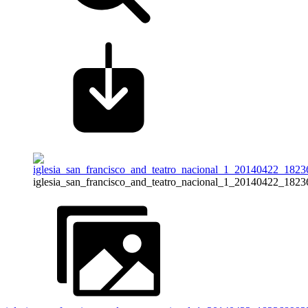
iglesia_san_francisco_and_teatro_nacional_1_20140422_182