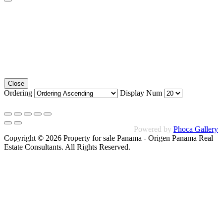
Close
Ordering
Display Num
Powered by
Phoca Gallery
Copyright © 2026 Property for sale Panama - Origen Panama Real
Estate Consultants. All Rights Reserved.