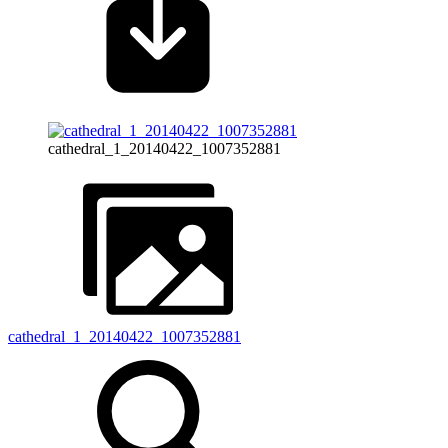
cathedral_1_20140422_1007352881
cathedral_1_20140422_1007352881