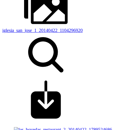
iglesia_san_jose_1_20140422_1104296920