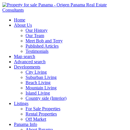
Home
About Us
Our History
Our Team
Meet Bob and Terry
Published Articles
Testimonials
Map search
Advanced search
Developments
City Living
Suburban Living
Beach Living
Mountain Living
Island Living
Country side (Interior)
Listings
For Sale Properties
Rental Properties
Off Market
Panama Info
About Panama