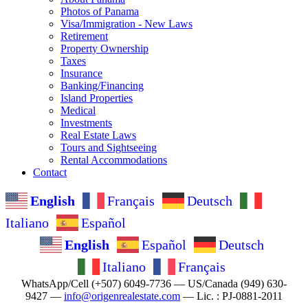
Photos of Panama
Visa/Immigration - New Laws
Retirement
Property Ownership
Taxes
Insurance
Banking/Financing
Island Properties
Medical
Investments
Real Estate Laws
Tours and Sightseeing
Rental Accommodations
Contact
English
Français
Deutsch
Italiano
Español
English
Español
Deutsch
Italiano
Français
WhatsApp/Cell (+507) 6049-7736 — US/Canada (949) 630-
9427 —
info@origenrealestate.com
— Lic. : PJ-0881-2011