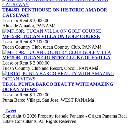
TB046R, PENTHOUSE ON HISTORIC AMADOR
CAUSEWAY
Lease or Rent
$ 3,000.00
Altos de Amador, PANAMá
MF158R, TUCAN VILLA ON GOLF COURSE
Lease or Rent
$ 3,100.00
Tucan Country Club, tucan Country Club, PANAMá
MF159R, TUCAN COUNTRY CLUB GOLF VILLA
Lease or Rent
$ 3,900.00
Tucan Country Club and Resort, Cocoli, PANAMá
TB161, PUNTA BARCO BEAUTY WITH AMAZING
OCEAN VIEWS
Lease or Rent
$ 1,700.00
Punta Barco Village, San Jose, WEST PANAMá
Tweet
Copyright © 2026 Property for sale Panama - Origen Panama Real
Estate Consultants. All Rights Reserved.