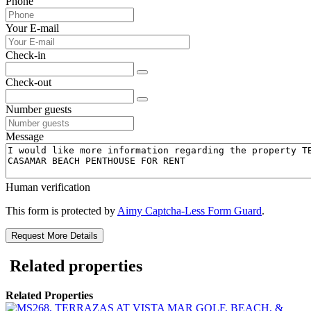
Phone
Your E-mail
Check-in
Check-out
Number guests
Message
Human verification
This form is protected by
Aimy Captcha-Less Form Guard
.
Request More Details
Related properties
Related Properties