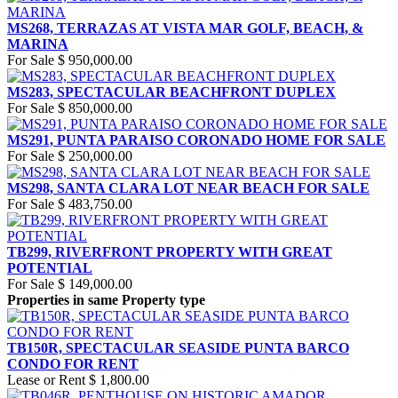
MS268, TERRAZAS AT VISTA MAR GOLF, BEACH, &
MARINA
For Sale
$ 950,000.00
MS283, SPECTACULAR BEACHFRONT DUPLEX
For Sale
$ 850,000.00
MS291, PUNTA PARAISO CORONADO HOME FOR SALE
For Sale
$ 250,000.00
MS298, SANTA CLARA LOT NEAR BEACH FOR SALE
For Sale
$ 483,750.00
TB299, RIVERFRONT PROPERTY WITH GREAT
POTENTIAL
For Sale
$ 149,000.00
Properties in same Property type
TB150R, SPECTACULAR SEASIDE PUNTA BARCO
CONDO FOR RENT
Lease or Rent
$ 1,800.00