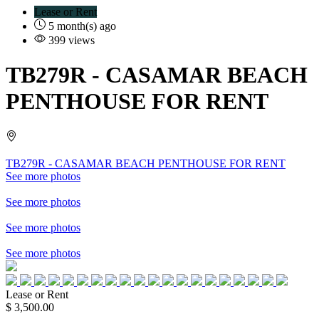
Lease or Rent
5 month(s) ago
399 views
TB279R
- CASAMAR BEACH
PENTHOUSE FOR RENT
TB279R - CASAMAR BEACH PENTHOUSE FOR RENT
See more photos
See more photos
See more photos
See more photos
Lease or Rent
$ 3,500.00