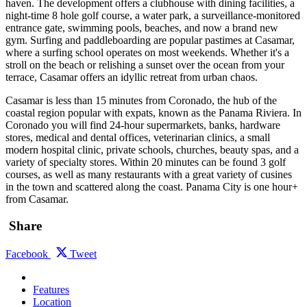
haven. The development offers a clubhouse with dining facilities, a
night-time 8 hole golf course, a water park, a surveillance-monitored
entrance gate, swimming pools, beaches, and now a brand new
gym. Surfing and paddleboarding are popular pastimes at Casamar,
where a surfing school operates on most weekends. Whether it's a
stroll on the beach or relishing a sunset over the ocean from your
terrace, Casamar offers an idyllic retreat from urban chaos.
Casamar is less than 15 minutes from Coronado, the hub of the
coastal region popular with expats, known as the Panama Riviera. In
Coronado you will find 24-hour supermarkets, banks, hardware
stores, medical and dental offices, veterinarian clinics, a small
modern hospital clinic, private schools, churches, beauty spas, and a
variety of specialty stores. Within 20 minutes can be found 3 golf
courses, as well as many restaurants with a great variety of cusines
in the town and scattered along the coast. Panama City is one hour+
from Casamar.
Share
Facebook
Tweet
Features
Location