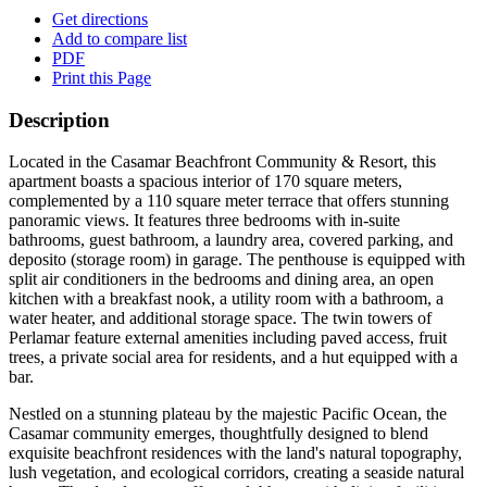
Get directions
Add to compare list
PDF
Print this Page
Description
Located in the Casamar Beachfront Community & Resort, this
apartment boasts a spacious interior of 170 square meters,
complemented by a 110 square meter terrace that offers stunning
panoramic views. It features three bedrooms with in-suite
bathrooms, guest bathroom, a laundry area, covered parking, and
deposito (storage room) in garage. The penthouse is equipped with
split air conditioners in the bedrooms and dining area, an open
kitchen with a breakfast nook, a utility room with a bathroom, a
water heater, and additional storage space. The twin towers of
Perlamar feature external amenities including paved access, fruit
trees, a private social area for residents, and a hut equipped with a
bar.
Nestled on a stunning plateau by the majestic Pacific Ocean, the
Casamar community emerges, thoughtfully designed to blend
exquisite beachfront residences with the land's natural topography,
lush vegetation, and ecological corridors, creating a seaside natural