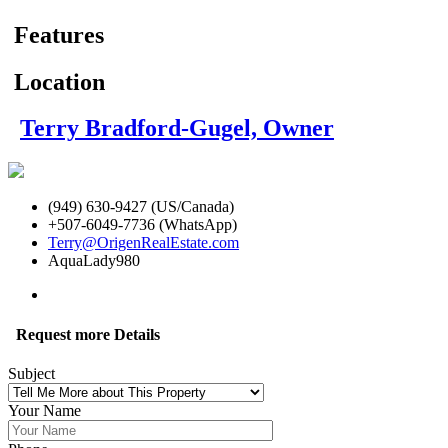
Features
Location
Terry Bradford-Gugel, Owner
(949) 630-9427 (US/Canada)
+507-6049-7736 (WhatsApp)
Terry@OrigenRealEstate.com
AquaLady980
Request more Details
Subject
Your Name