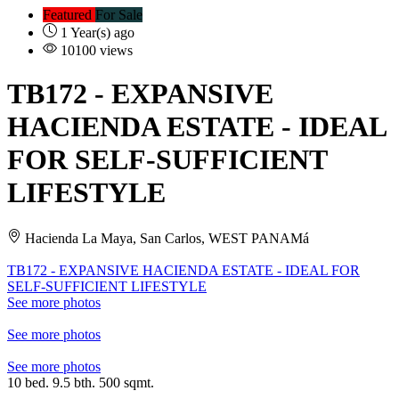
Featured
For Sale
1 Year(s) ago
10100 views
TB172
- EXPANSIVE
HACIENDA ESTATE - IDEAL
FOR SELF-SUFFICIENT
LIFESTYLE
Hacienda La Maya, San Carlos, WEST PANAMá
TB172 - EXPANSIVE HACIENDA ESTATE - IDEAL FOR
SELF-SUFFICIENT LIFESTYLE
See more photos
See more photos
See more photos
10 bed. 9.5 bth. 500 sqmt.