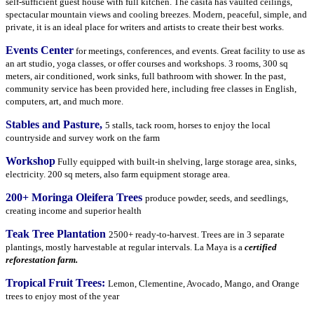
self-sufficient guest house with full kitchen. The casita has vaulted ceilings,
spectacular mountain views and cooling breezes. Modern, peaceful, simple, and
private, it is an ideal place for writers and artists to create their best works.
Events Center
for meetings, conferences, and events. Great facility to use as
an art studio, yoga classes, or offer courses and workshops. 3 rooms, 300 sq
meters, air conditioned, work sinks, full bathroom with shower. In the past,
community service has been provided here, including free classes in English,
computers, art, and much more.
Stables and Pasture,
5 stalls, tack room, horses to enjoy the local
countryside and survey work on the farm
Workshop
Fully equipped with built-in shelving, large storage area, sinks,
electricity. 200 sq meters, also farm equipment storage area.
200+ Moringa Oleifera Trees
produce powder, seeds, and seedlings,
creating income and superior health
Teak Tree Plantation
2500+ ready-to-harvest. Trees are in 3 separate
plantings, mostly harvestable at regular intervals. La Maya is a
certified
reforestation farm.
Tropical Fruit Trees:
Lemon, Clementine, Avocado, Mango, and Orange
trees to enjoy most of the year