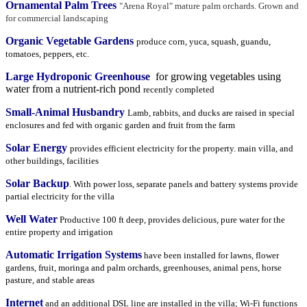
Ornamental Palm Trees
"Arena Royal" mature palm orchards. Grown and
for commercial landscaping
Organic Vegetable Gardens
produce corn, yuca, squash, guandu,
tomatoes, peppers, etc.
Large Hydroponic Greenhouse
for growing vegetables using
water from a nutrient-rich pond
r
ecently completed
Small-Animal Husbandry
Lamb, rabbits, and ducks are raised in special
enclosures and fed with organic garden and fruit from the farm
Solar Energy
provides efficient electricity for the property. main villa, and
other buildings, facilities
Solar Backup
. With power loss, separate panels and battery systems provide
partial electricity for the villa
Well Water
Productive 100 ft deep, provides delicious, pure water for the
entire property and irrigation
Automatic Irrigation Systems
have been installed for lawns, flower
gardens, fruit, moringa and palm orchards, greenhouses, animal pens, horse
pasture, and stable areas
Internet
and an additional DSL line are installed in the villa; Wi-Fi functions