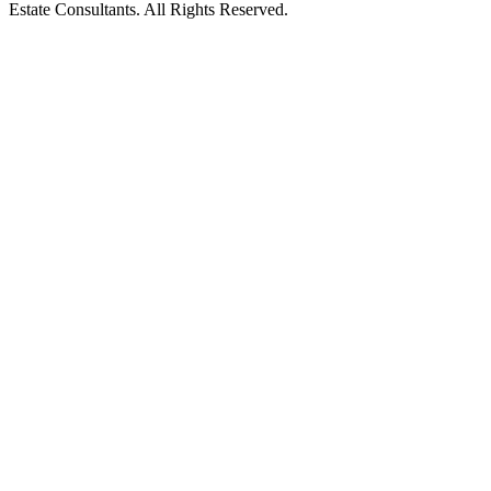
Estate Consultants. All Rights Reserved.