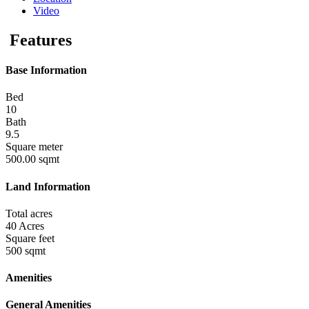
Video
Features
Base Information
Bed
10
Bath
9.5
Square meter
500.00 sqmt
Land Information
Total acres
40 Acres
Square feet
500 sqmt
Amenities
General Amenities