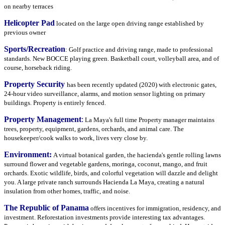
on nearby terraces
Helicopter Pad
located on the large open driving range established by
previous owner
Sports/Recreation
: Golf practice and driving range, made to professional
standards. New BOCCE playing green. Basketball court, volleyball area, and of
course, horseback riding.
Property Security
has been recently updated (2020) with electronic gates,
24-hour video surveillance, alarms, and motion sensor lighting on primary
buildings. Property is entirely fenced.
Property Management
:
La Maya's full time Property manager maintains
trees, property, equipment, gardens, orchards, and animal care. The
housekeeper/cook walks to work, lives very close by.
Environment:
A virtual botanical garden, the hacienda's gentle rolling lawns
surround flower and vegetable gardens, moringa, coconut, mango, and fruit
orchards. Exotic wildlife, birds, and colorful vegetation will dazzle and delight
you. A large private ranch surrounds Hacienda La Maya, creating a natural
insulation from other homes, traffic, and noise.
The Republic of Panama
offers incentives for immigration, residency, and
investment. Reforestation investments provide interesting tax advantages.