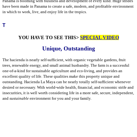
Panama is booming with business and development of every kind. Huge strides
have been made in Panama to create a safe, modern, and profitable environment
in which to work, live, and enjoy life in the tropics.
T
YOU HAVE TO SEE THIS>
SPECIAL VIDEO
Unique, Outstanding
The hacienda is nearly self-sufficient, with organic vegetable gardens, fruit
trees, renewable energy, and small animal husbandry. The farm is a successful
one-of-a-kind for sustainable agriculture and eco-living, and provides an
excellent quality of life. These qualities make this property unique and
outstanding. Hacienda La Maya can be nearly totally self-sufficient whenever
desired or necessary. With world-wide health, financial, and economic strife and
insecurities, it is well worth considering life in a more safe, secure, independent,
and
sustainable
environment for you and your family.