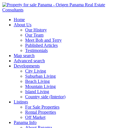
Home
About Us
Our History
Our Team
Meet Bob and Terry
Published Articles
Testimonials
Map search
Advanced search
Developments
City Living
Suburban Living
Beach Living
Mountain Living
Island Living
Country side (Interior)
Listings
For Sale Properties
Rental Properties
Off Market
Panama Info
About Panama