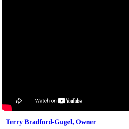
Terry Bradford-Gugel, Owner