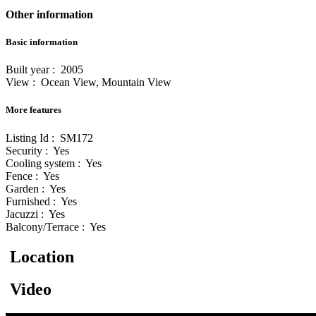
Other information
Basic information
Built year : 2005
View : Ocean View, Mountain View
More features
Listing Id : SM172
Security : Yes
Cooling system : Yes
Fence : Yes
Garden : Yes
Furnished : Yes
Jacuzzi : Yes
Balcony/Terrace : Yes
Location
Video