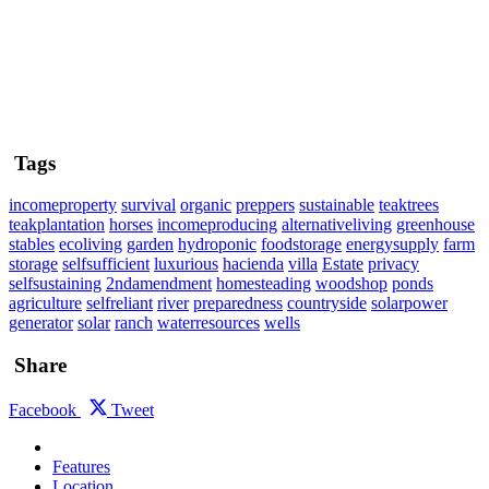
Tags
incomeproperty
survival
organic
preppers
sustainable
teaktrees
teakplantation
horses
incomeproducing
alternativeliving
greenhouse
stables
ecoliving
garden
hydroponic
foodstorage
energysupply
farm
storage
selfsufficient
luxurious
hacienda
villa
Estate
privacy
selfsustaining
2ndamendment
homesteading
woodshop
ponds
agriculture
selfreliant
river
preparedness
countryside
solarpower
generator
solar
ranch
waterresources
wells
Share
Facebook
Tweet
Features
Location