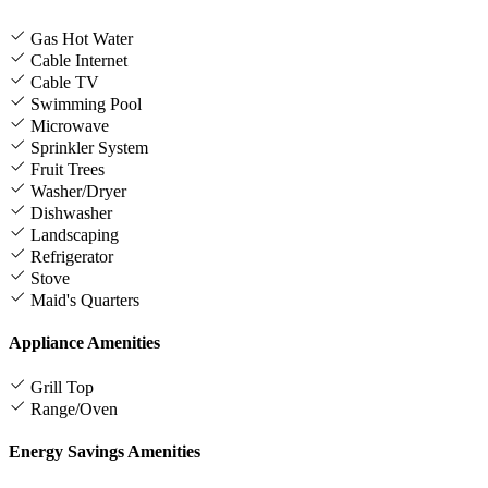
Gas Hot Water
Cable Internet
Cable TV
Swimming Pool
Microwave
Sprinkler System
Fruit Trees
Washer/Dryer
Dishwasher
Landscaping
Refrigerator
Stove
Maid's Quarters
Appliance Amenities
Grill Top
Range/Oven
Energy Savings Amenities