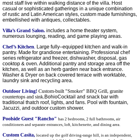
most staff live within walking distance of the villa. Host
casual or sophisticated gatherings in a unique combination
of rustic and Latin American styles, custom made furnishings,
embellished with antiques, collectables.
Villa’s Grand Salon.
includes a home theater system,
numerous lounging, reading, and game playing areas.
Chef’s Kitchen
.
Large fully–equipped kitchen and walk-in
pantry. Made for grandiose entertaining. Professional chef
series refrigerator and freezer, dishwasher, disposal, gas
cooktop & oven. Additional pantry and storage area off the
kitchen, as well as an herb garden near back entrance.
Washer & Dryer on back covered terrace with worktable,
laundry sink and recycling area.
Outdoor Living!
Custom-built "Smoker" BBQ Grill,
granite
countertops and sink.
Bohio
Cocktail and snack bar with
traditional thatch roof, lights, and fans. Pool
with fountain,
Jacuzzi, and outdoor custom shower.
Poolside Guest "Rancho"
has 2 bedrooms, 2 full bathrooms, air
conditioners and separate entrances, loft, kitchenette, and dining area.
Custom Casita,
located up the golf driving-range hill, is an independent,