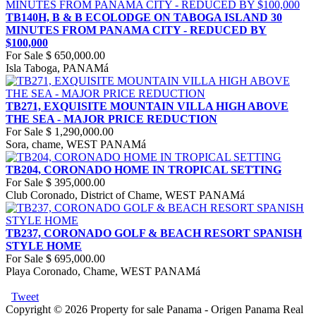
TB140H, B & B ECOLODGE ON TABOGA ISLAND 30
MINUTES FROM PANAMA CITY - REDUCED BY
$100,000
For Sale
$ 650,000.00
Isla Taboga, PANAMá
TB271, EXQUISITE MOUNTAIN VILLA HIGH ABOVE
THE SEA - MAJOR PRICE REDUCTION
For Sale
$ 1,290,000.00
Sora, chame, WEST PANAMá
TB204, CORONADO HOME IN TROPICAL SETTING
For Sale
$ 395,000.00
Club Coronado, District of Chame, WEST PANAMá
TB237, CORONADO GOLF & BEACH RESORT SPANISH
STYLE HOME
For Sale
$ 695,000.00
Playa Coronado, Chame, WEST PANAMá
Tweet
Copyright © 2026 Property for sale Panama - Origen Panama Real