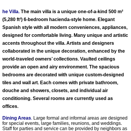
he Villa.
The main villa is a unique one-of-a-kind 500 m²
(5,280 ft²) 6-bedroom hacienda-style home. Elegant
Spanish style with all modern conveniences, appliances,
designed for comfortable living. Many unique and artistic
accents throughout the villa. Artists and designers
collaborated in the unique decoration, enhanced by the
world-traveled owners’ collections. Vaulted ceilings
provide an open and airy environment. The spacious
bedrooms are decorated with unique custom-designed
tiles and wall art. Each comes with private bathroom,
douche and showers, closets, and individual air
conditioning. Several rooms are currently used as
offices.
Dining Areas
.
Large formal and informal areas are designed
for special events, large families, reunions, and weddings.
Staff for parties and service can be provided by neighbors as