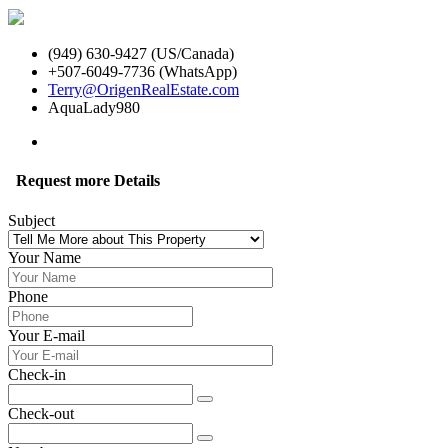
(949) 630-9427 (US/Canada)
+507-6049-7736 (WhatsApp)
Terry@OrigenRealEstate.com
AquaLady980
Request more Details
Subject
Your Name
Phone
Your E-mail
Check-in
Check-out