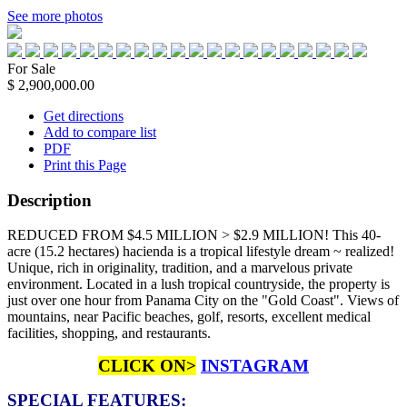
See more photos
For Sale
$ 2,900,000.00
Get directions
Add to compare list
PDF
Print this Page
Description
REDUCED FROM $4.5 MILLION > $2.9 MILLION! This 40-
acre (15.2 hectares) hacienda is a tropical lifestyle dream ~ realized!
Unique, rich in originality, tradition, and a marvelous private
environment. Located in a lush tropical countryside, the property is
just over one hour from Panama City on the "Gold Coast". Views of
mountains, near Pacific beaches, golf, resorts, excellent medical
facilities, shopping, and restaurants.
CLICK ON>
INSTAGRAM
SPECIAL FEATURES: