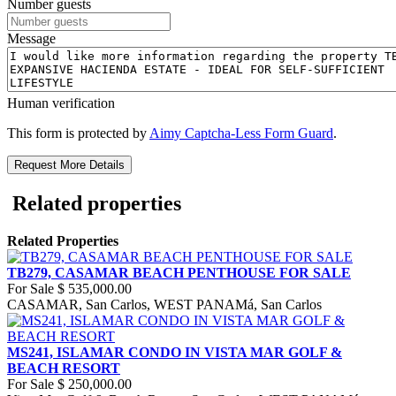
Number guests
Message
Human verification
This form is protected by
Aimy Captcha-Less Form Guard
.
Request More Details
Related properties
Related Properties
TB279, CASAMAR BEACH PENTHOUSE FOR SALE
For Sale
$ 535,000.00
CASAMAR, San Carlos, WEST PANAMá, San Carlos
MS241, ISLAMAR CONDO IN VISTA MAR GOLF &
BEACH RESORT
For Sale
$ 250,000.00