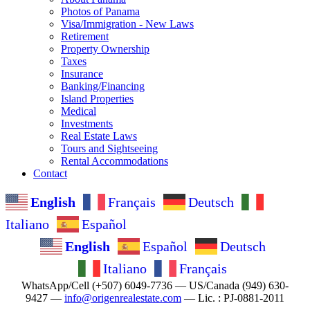
Photos of Panama
Visa/Immigration - New Laws
Retirement
Property Ownership
Taxes
Insurance
Banking/Financing
Island Properties
Medical
Investments
Real Estate Laws
Tours and Sightseeing
Rental Accommodations
Contact
English
Français
Deutsch
Italiano
Español
English
Español
Deutsch
Italiano
Français
WhatsApp/Cell (+507) 6049-7736 — US/Canada (949) 630-
9427 —
info@origenrealestate.com
— Lic. : PJ-0881-2011