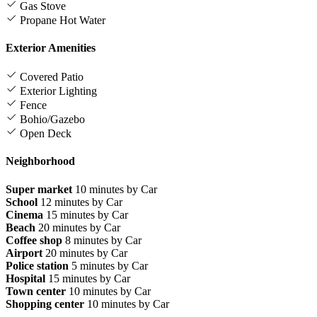
Gas Stove
Propane Hot Water
Exterior Amenities
Covered Patio
Exterior Lighting
Fence
Bohio/Gazebo
Open Deck
Neighborhood
Super market
10 minutes by Car
School
12 minutes by Car
Cinema
15 minutes by Car
Beach
20 minutes by Car
Coffee shop
8 minutes by Car
Airport
20 minutes by Car
Police station
5 minutes by Car
Hospital
15 minutes by Car
Town center
10 minutes by Car
Shopping center
10 minutes by Car