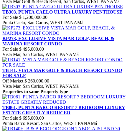
Vista Mar Golf & Beach Resort, San Carlos, WEST PANAMá
TB303, PUNTA CAELO ULTRA LUXURY PENTHOUSE
For Sale
$ 1,200,000.00
Punta Caelo, San Carlos, WEST PANAMá
KP273, EXCLUSIVE VISTA MAR GOLF, BEACH, &
MARINA RESORT CONDO
For Sale
$ 495,000.00
Vista Mar, San Carlos, WEST PANAMá
TB141, VISTA MAR GOLF & BEACH RESORT CONDO
FOR SALE
Off Market
$ 260,000.00
Vista Mar, San Carlos, WEST PANAMá
Properties in same Property type
TB061, PUNTA BARCO RESORT 7 BEDROOM LUXURY
ESTATE GREATLY REDUCED
For Sale
$ 695,000.00
Punta Barco Resort, San Carlos, WEST PANAMá