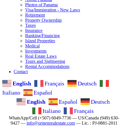
Photos of Panama
Visa/Immigration - New Laws
Retirement
Property Ownership
Taxes
Insurance
Banking/Financing
Island Properties
Medical
Investments
Real Estate Laws
Tours and Sightseeing
Rental Accommodations
Contact
English
Français
Deutsch
Italiano
Español
English
Español
Deutsch
Italiano
Français
WhatsApp/Cell (+507) 6049-7736 — US/Canada (949) 630-
9427 —
info@origenrealestate.com
— Lic. : PJ-0881-2011