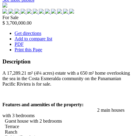
For Sale
$ 3,700,000.00
Get directions
Add to compare list
PDF
Print this Page
Description
A 17,289.21 m² (4¼ acres) estate with a 650 m² home overlooking
the sea in the Costa Esmeralda community on the Panamanian
Pacific Riviera is for sale.
Features and amenities of the property:
2 main houses
with 3 bedrooms
Guest house with 2 bedrooms
Terrace
Ranch