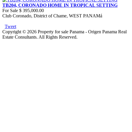
TB204, CORONADO HOME IN TROPICAL SETTING
For Sale
$ 395,000.00
Club Coronado, District of Chame, WEST PANAMá
Tweet
Copyright © 2026 Property for sale Panama - Origen Panama Real
Estate Consultants. All Rights Reserved.