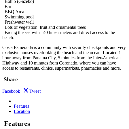
Bohio (Gazebo)
Bar
BBQ Area
Swimming pool
Freshwater well
Lots of vegetation, fruit and ornamental trees
Facing the sea with 140 linear meters and direct access to the
beach.
Costa Esmeralda is a community with security checkpoints and very
exclusive houses overlooking the beach and the ocean. Located 1
hour away from Panama City, 5 minutes from the Inter-American
Highway and 10 minutes from Coronado, where you can have
access to restaurants, clinics, supermarkets, pharmacies and more.
Share
Facebook
Tweet
Features
Location
Features