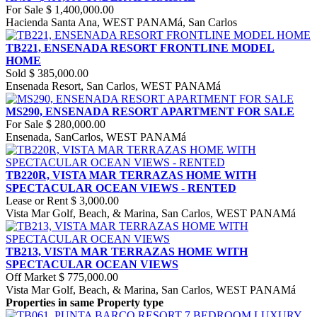
For Sale
$ 1,400,000.00
Hacienda Santa Ana, WEST PANAMá, San Carlos
TB221, ENSENADA RESORT FRONTLINE MODEL
HOME
Sold
$ 385,000.00
Ensenada Resort, San Carlos, WEST PANAMá
MS290, ENSENADA RESORT APARTMENT FOR SALE
For Sale
$ 280,000.00
Ensenada, SanCarlos, WEST PANAMá
TB220R, VISTA MAR TERRAZAS HOME WITH
SPECTACULAR OCEAN VIEWS - RENTED
Lease or Rent
$ 3,000.00
Vista Mar Golf, Beach, & Marina, San Carlos, WEST PANAMá
TB213, VISTA MAR TERRAZAS HOME WITH
SPECTACULAR OCEAN VIEWS
Off Market
$ 775,000.00
Vista Mar Golf, Beach, & Marina, San Carlos, WEST PANAMá
Properties in same Property type