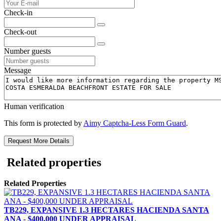
Check-in
Check-out
Number guests
Message
Human verification
This form is protected by
Aimy Captcha-Less Form Guard
.
Request More Details
Related properties
Related Properties
TB229, EXPANSIVE 1.3 HECTARES HACIENDA SANTA
ANA - $400,000 UNDER APPRAISAL