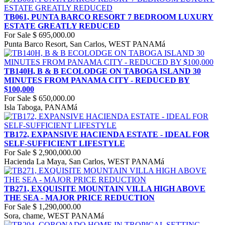
TB061, PUNTA BARCO RESORT 7 BEDROOM LUXURY
ESTATE GREATLY REDUCED
For Sale
$ 695,000.00
Punta Barco Resort, San Carlos, WEST PANAMá
TB140H, B & B ECOLODGE ON TABOGA ISLAND 30
MINUTES FROM PANAMA CITY - REDUCED BY
$100,000
For Sale
$ 650,000.00
Isla Taboga, PANAMá
TB172, EXPANSIVE HACIENDA ESTATE - IDEAL FOR
SELF-SUFFICIENT LIFESTYLE
For Sale
$ 2,900,000.00
Hacienda La Maya, San Carlos, WEST PANAMá
TB271, EXQUISITE MOUNTAIN VILLA HIGH ABOVE
THE SEA - MAJOR PRICE REDUCTION
For Sale
$ 1,290,000.00
Sora, chame, WEST PANAMá