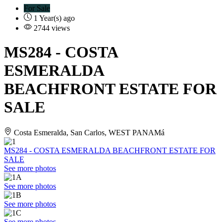
For Sale
1 Year(s) ago
2744 views
MS284
- COSTA
ESMERALDA
BEACHFRONT ESTATE FOR
SALE
Costa Esmeralda, San Carlos, WEST PANAMá
MS284 - COSTA ESMERALDA BEACHFRONT ESTATE FOR
SALE
See more photos
See more photos
See more photos
See more photos