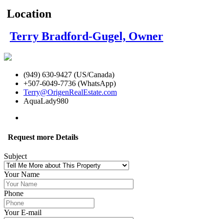
Location
Terry Bradford-Gugel, Owner
(949) 630-9427 (US/Canada)
+507-6049-7736 (WhatsApp)
Terry@OrigenRealEstate.com
AquaLady980
Request more Details
Subject
Your Name
Phone
Your E-mail