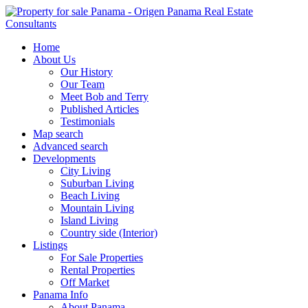
Home
About Us
Our History
Our Team
Meet Bob and Terry
Published Articles
Testimonials
Map search
Advanced search
Developments
City Living
Suburban Living
Beach Living
Mountain Living
Island Living
Country side (Interior)
Listings
For Sale Properties
Rental Properties
Off Market
Panama Info
About Panama