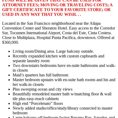
FUND WILL BE GIVEN THAT CAN BE USED FOR
ATTORNEY FEES; MOVING OR TRAVELING COSTS; A
GIFT CERTIFICATE TO YOUR FAVORITE STORE; OR
USED IN ANY WAY THAT YOU WISH. . .
Located in the San Francisco neighborhood near the Atlapa
Convention Center and Sheraton Hotel. Easy access to the Corredor
Sur, Tocumen International Airport, Costa del Este, Cinta Costera.
Close to Multiplaza, Hospital Punta Pacifica, downtown. Offered at
$360,000.
Living room/Dining area. Large balcony outside.
Recently expanded kitchen with custom cupboards and
separate laundry room
Two downstairs bedrooms have en-suite bathrooms and walk-
in closets
Maid’s quarters has full bathroom
Master bedroom upstairs with en-suite bath rooms and his and
her walk-in closets
Plus sweeping ocean and city views
Beautifully remodeled master bath w/matching floor & wall
tile plus easy-reach cabinets
High end “Porcelenato” floors
Newly added studio/office/study/library connected to master
bedroom
Large balcony off bedroom facing Panama Bay, Amador, and