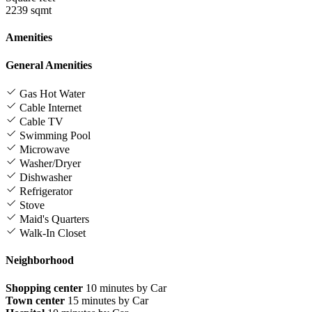
2239 sqmt
Amenities
General Amenities
Gas Hot Water
Cable Internet
Cable TV
Swimming Pool
Microwave
Washer/Dryer
Dishwasher
Refrigerator
Stove
Maid's Quarters
Walk-In Closet
Neighborhood
Shopping center
10 minutes by Car
Town center
15 minutes by Car