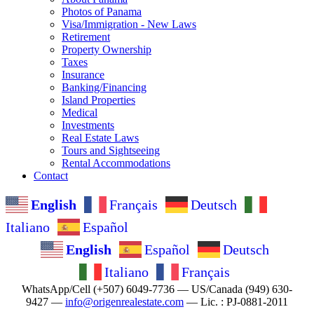
Photos of Panama
Visa/Immigration - New Laws
Retirement
Property Ownership
Taxes
Insurance
Banking/Financing
Island Properties
Medical
Investments
Real Estate Laws
Tours and Sightseeing
Rental Accommodations
Contact
English
Français
Deutsch
Italiano
Español
English
Español
Deutsch
Italiano
Français
WhatsApp/Cell (+507) 6049-7736 — US/Canada (949) 630-
9427 —
info@origenrealestate.com
— Lic. : PJ-0881-2011