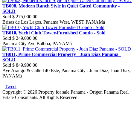
TB008, Modern Ranch Style in Quiet Gated Community -
SOLD
Sold
$ 275,000.00
Brisas de Los Lagos, Panama West, WEST PANAMá
TB010, Yacht Club Tower-Furnished Condo - Sold
Sold
$ 249,000.00
Panama City Ave Balboa, PANAMá
TB011, Prime Commercial Property - Juan Diaz Panama -
SOLD
Sold
$ 849,900.00
Ave Arango & Calle 140 Este, Panama City - Juan Diaz, Juan Diaz,
PANAMá
Tweet
Copyright © 2026 Property for sale Panama - Origen Panama Real
Estate Consultants. All Rights Reserved.