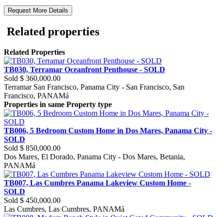
Request More Details
Related properties
Related Properties
TB030, Terramar Oceanfront Penthouse - SOLD
Sold
$ 360,000.00
Terramar San Francisco, Panama City - San Francisco, San
Francisco, PANAMá
Properties in same Property type
TB006, 5 Bedroom Custom Home in Dos Mares, Panama City -
SOLD
Sold
$ 850,000.00
Dos Mares, El Dorado, Panama City - Dos Mares, Betania,
PANAMá
TB007, Las Cumbres Panama Lakeview Custom Home -
SOLD
Sold
$ 450,000.00
Las Cumbres, Las Cumbres, PANAMá