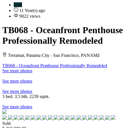
Sold
11 Year(s) ago
9022 views
TB068
- Oceanfront Penthouse
Professionally Remodeled
Terramar, Panama City - San Francisco, PANAMá
TB068 - Oceanfront Penthouse Professionally Remodeled
See more photos
See more photos
See more photos
3 bed. 3.5 bth. 2239 sqmt.
See more photos
Sold