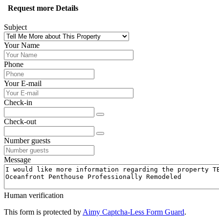
Request more Details
Subject
Your Name
Phone
Your E-mail
Check-in
Check-out
Number guests
Message
Human verification
This form is protected by
Aimy Captcha-Less Form Guard
.