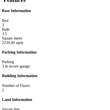
Features
Base Information
Bed
3
Bath
3.5
Square meter
2239.00 sqmt
Parking Information
Parking
3 in secure garage
Building Information
Number of Floors
2
Land Information
Square feet