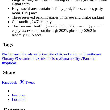
Canal ships
Huge social area contains infinity pool, fitness center, party
room, BBQ area
Three reserved parking spaces in garage and visitor parking
Outstanding 24/7 security
The Terramar building was built in 2007, meaning you will
enjoy tax exoneration through 2027, plus only $262 in
monthly HOA fees.
Tags
#balconies
#Socialarea
#Gym
#Pool
#condominium
#penthouse
#luxury
#Oceanfront
#SanFrancisco
#PanamaCity
#Panama
#topfloor
Share
Facebook
Tweet
Features
Location