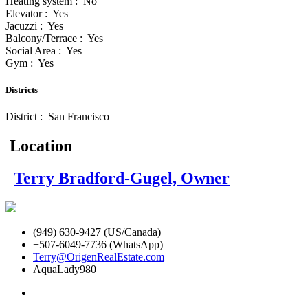
Heating system : No
Elevator : Yes
Jacuzzi : Yes
Balcony/Terrace : Yes
Social Area : Yes
Gym : Yes
Districts
District : San Francisco
Location
Terry Bradford-Gugel, Owner
(949) 630-9427 (US/Canada)
+507-6049-7736 (WhatsApp)
Terry@OrigenRealEstate.com
AquaLady980