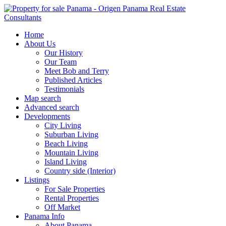
Home
About Us
Our History
Our Team
Meet Bob and Terry
Published Articles
Testimonials
Map search
Advanced search
Developments
City Living
Suburban Living
Beach Living
Mountain Living
Island Living
Country side (Interior)
Listings
For Sale Properties
Rental Properties
Off Market
Panama Info
About Panama