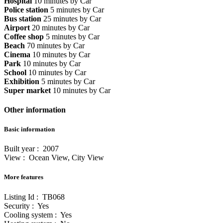
Hospital
10 minutes by Car
Police station
5 minutes by Car
Bus station
25 minutes by Car
Airport
20 minutes by Car
Coffee shop
5 minutes by Car
Beach
70 minutes by Car
Cinema
10 minutes by Car
Park
10 minutes by Car
School
10 minutes by Car
Exhibition
5 minutes by Car
Super market
10 minutes by Car
Other information
Basic information
Built year : 2007
View : Ocean View, City View
More features
Listing Id : TB068
Security : Yes
Cooling system : Yes