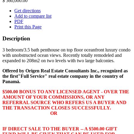
$ 360,000.00
Get directions
Add to compare list
PDF
Print this Page
Description
3 bedroom/3.5 bath penthouse on top floor oceanfront luxury condo
with unobstructed ocean views. Recently totally remodeled and
expanded to 208m2 on two levels with two large balconies.
Offered by Origen Real Estate Consultants Inc., recognized as
the
first
"Full Service" real estate company in the country of
Panamá.
$500.00 BONUS TO ANY LICENSED AGENT - OVER THE
AMOUNT OF YOUR COMMISSIONS, OR ANY
REFERRAL SOURCE WHO REFERS US A BUYER AND
THE TRANSACTION CLOSES SUCCESSFULLY.
OR
IF DIRECT SALE TO THE BUYER -- A $500.00 GIFT